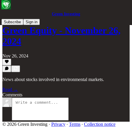
Green Investing
Subscribe
Sign in
Green Equity - November 26,
2024
Nov 26, 2024
News about stocks involved in environmental markets.
Read →
Comments
© 2026 Green Investing
·
Privacy
∙
Terms
∙
Collection notice