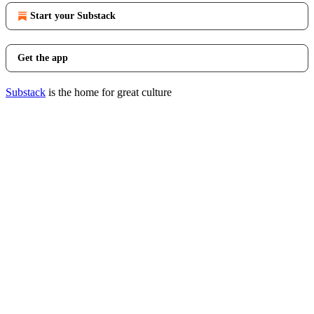
Start your Substack
Get the app
Substack
is the home for great culture