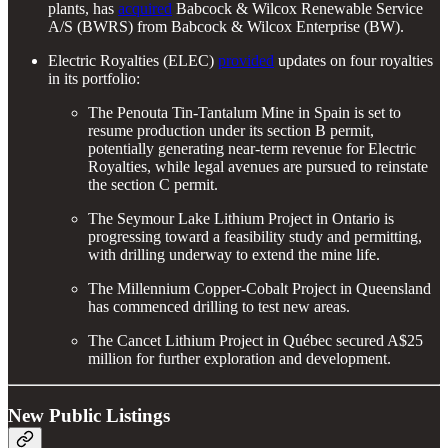
plants, has
acquired
Babcock & Wilcox Renewable Service
A/S (BWRS) from Babcock & Wilcox Enterprise (BW).
Electric Royalties (ELEC)
provided
updates on four royalties
in its portfolio:
The Penouta Tin-Tantalum Mine in Spain is set to
resume production under its section B permit,
potentially generating near-term revenue for Electric
Royalties, while legal avenues are pursued to reinstate
the section C permit.
The Seymour Lake Lithium Project in Ontario is
progressing toward a feasibility study and permitting,
with drilling underway to extend the mine life.
The Millennium Copper-Cobalt Project in Queensland
has commenced drilling to test new areas.
The Cancet Lithium Project in Québec secured A$25
million for further exploration and development.
New Public Listings