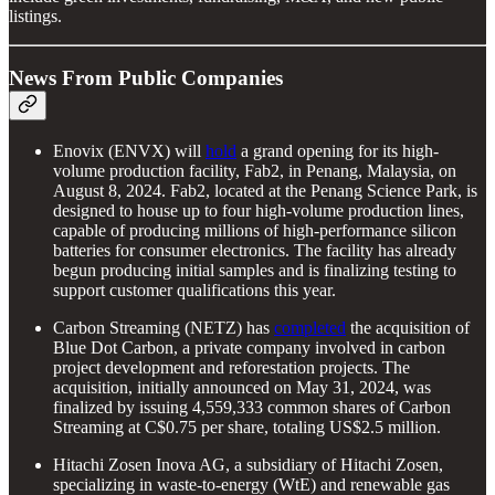
listings.
News From Public Companies
Enovix (ENVX) will
hold
a grand opening for its high-
volume production facility, Fab2, in Penang, Malaysia, on
August 8, 2024. Fab2, located at the Penang Science Park, is
designed to house up to four high-volume production lines,
capable of producing millions of high-performance silicon
batteries for consumer electronics. The facility has already
begun producing initial samples and is finalizing testing to
support customer qualifications this year.
Carbon Streaming (NETZ) has
completed
the acquisition of
Blue Dot Carbon, a private company involved in carbon
project development and reforestation projects. The
acquisition, initially announced on May 31, 2024, was
finalized by issuing 4,559,333 common shares of Carbon
Streaming at C$0.75 per share, totaling US$2.5 million.
Hitachi Zosen Inova AG, a subsidiary of Hitachi Zosen,
specializing in waste-to-energy (WtE) and renewable gas