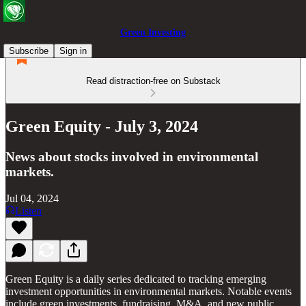
Green Investing
Subscribe
Sign in
Read distraction-free on Substack
Green Equity - July 3, 2024
News about stocks involved in environmental
markets.
Jul 04, 2024
Listen
Green Equity is a daily series dedicated to tracking emerging
investment opportunities in environmental markets. Notable events
include green investments, fundraising, M&A, and new public