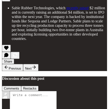
Sable Rubber Technologies, which
recently raised
$2 million
and is currently raising an additional $4 million, is set to IPO
within the next year. The company is backed by institutional
funds like Sequoia and Lodge Partners. Sable plans to scale
up tire recycling production capacity to process three tonnes
per hour, initially building two five-tonne plants in Australia
and exploring licensing opportunities in other developed
countries.
Share
Previous
Next
Discussion about this post
Comments
Restacks