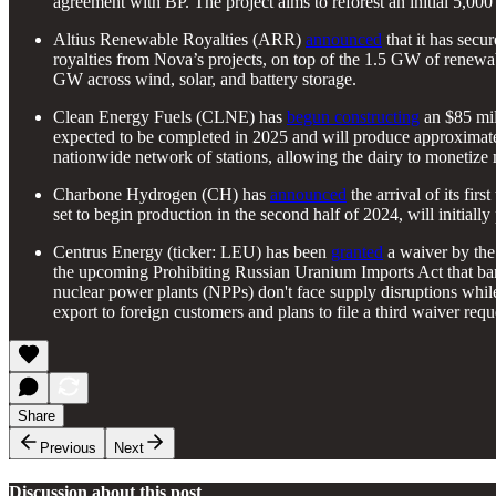
agreement with BP. The project aims to reforest an initial 5,000 
Altius Renewable Royalties (ARR)
announced
that it has sec
royalties from Nova’s projects, on top of the 1.5 GW of renewab
GW across wind, solar, and battery storage.
Clean Energy Fuels (CLNE) has
begun constructing
an $85 mil
expected to be completed in 2025 and will produce approximate
nationwide network of stations, allowing the dairy to monetize
Charbone Hydrogen (CH) has
announced
the arrival of its fir
set to begin production in the second half of 2024, will initial
Centrus Energy (ticker: LEU) has been
granted
a waiver by the
the upcoming Prohibiting Russian Uranium Imports Act that bans
nuclear power plants (NPPs) don't face supply disruptions whi
export to foreign customers and plans to file a third waiver req
Share
Previous
Next
Discussion about this post