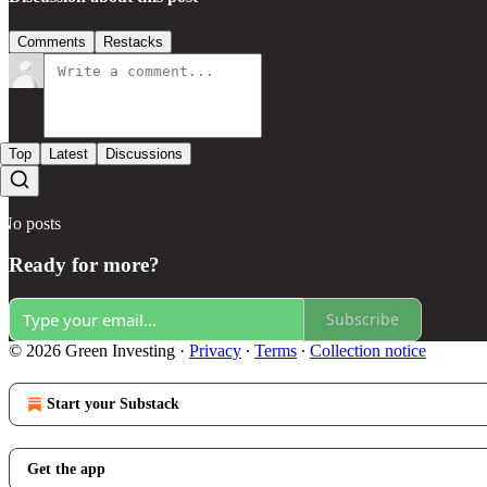
Comments
Restacks
Top
Latest
Discussions
No posts
Ready for more?
Subscribe
© 2026 Green Investing
·
Privacy
∙
Terms
∙
Collection notice
Start your Substack
Get the app