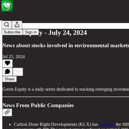
Green Equity - July 24, 2024
Subscribe
Sign in
News about stocks involved in environmental markets
Jul 25, 2024
Share
Green Equity is a daily series dedicated to tracking emerging investm
News From Public Companies
Carbon Done Right Developments (KLX) has
received
the fift