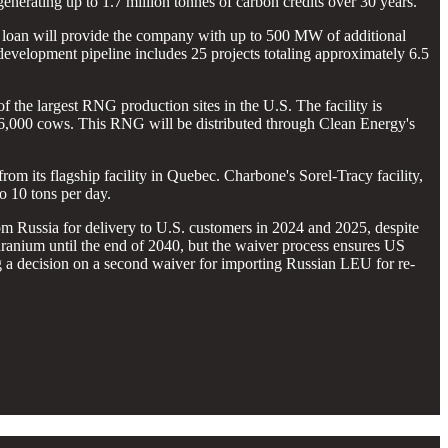
generating up to 1.7 million tonnes of carbon credits over 30 years.
s loan will provide the company with up to 500 MW of additional
 development pipeline includes 25 projects totaling approximately 6.5
 the largest RNG production sites in the U.S. The facility is
16,000 cows. This RNG will be distributed through Clean Energy's
from its flagship facility in Quebec. Charbone's Sorel-Tracy facility,
o 10 tons per day.
 Russia for delivery to U.S. customers in 2024 and 2025, despite
uranium until the end of 2040, but the waiver process ensures US
 a decision on a second waiver for importing Russian LEU for re-