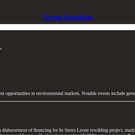
Green Investing
.
ent opportunities in environmental markets. Notable events include gre
h disbursement of financing for its Sierra Leone rewilding project, mar