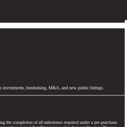
en investments, fundraising, M&A, and new public listings.
king the completion of all milestones required under a pre-purchase