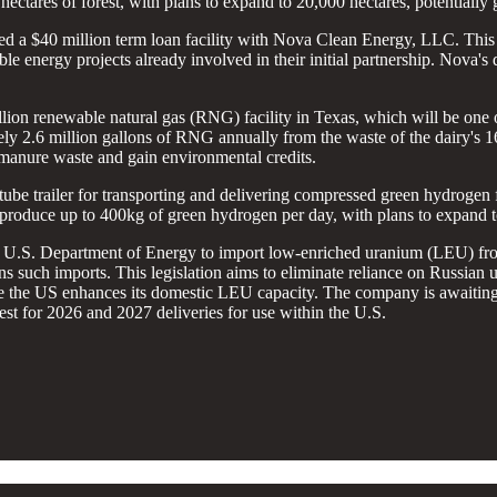
hectares of forest, with plans to expand to 20,000 hectares, potentially 
ured a $40 million term loan facility with Nova Clean Energy, LLC. Thi
le energy projects already involved in their initial partnership. Nova's
lion renewable natural gas (RNG) facility in Texas, which will be one of
ly 2.6 million gallons of RNG annually from the waste of the dairy's 
 manure waste and gain environmental credits.
st tube trailer for transporting and delivering compressed green hydrogen 
ly produce up to 400kg of green hydrogen per day, with plans to expand t
 U.S. Department of Energy to import low-enriched uranium (LEU) from
 such imports. This legislation aims to eliminate reliance on Russian 
le the US enhances its domestic LEU capacity. The company is awaiting
uest for 2026 and 2027 deliveries for use within the U.S.