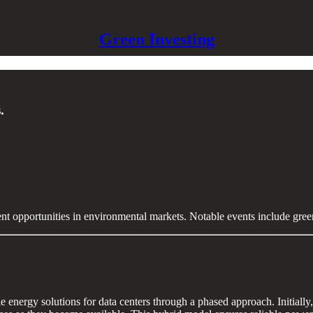
Green Investing
.
ent opportunities in environmental markets. Notable events include gre
le energy solutions for data centers through a phased approach. Initiall