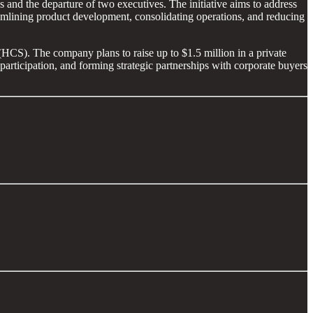
 and the departure of two executives. The initiative aims to address
amlining product development, consolidating operations, and reducing
(HCS). The company plans to raise up to $1.5 million in a private
articipation, and forming strategic partnerships with corporate buyers