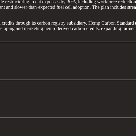
te restructuring to cut expenses by 30%, including workforce reductions
nt and slower-than-expected fuel cell adoption. The plan includes stre
 credits through its carbon registry subsidiary, Hemp Carbon Standard 
veloping and marketing hemp-derived carbon credits, expanding farmer p