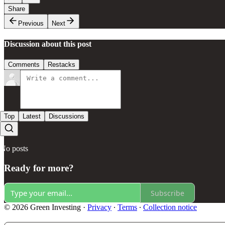
Share
Previous
Next
Discussion about this post
Comments
Restacks
Top
Latest
Discussions
No posts
Ready for more?
Subscribe
© 2026 Green Investing
·
Privacy
∙
Terms
∙
Collection notice