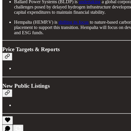
Ballard Power Systems (BLDP) is
undertaking
a global corpora
challenges posed by delayed hydrogen infrastructure developme
capital expenditures to maintain financial stability.
Hempalta (HEMP.V) is
shifting its focus
to nature-based carbon
placement to support this transition. Hempalta will focus on de
and ESG funds.
Price Targets & Reports
New Public Listings