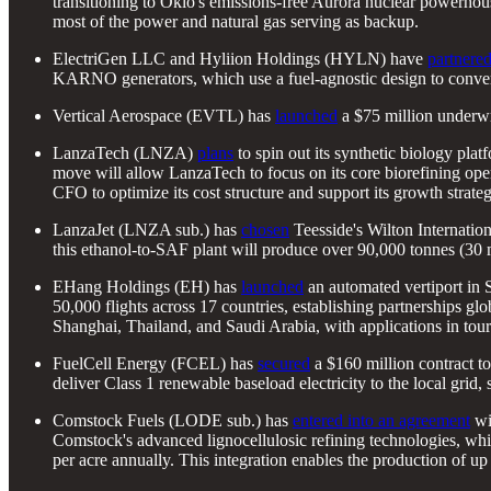
transitioning to Oklo's emissions-free Aurora nuclear powerhou
most of the power and natural gas serving as backup.
ElectriGen LLC and Hyliion Holdings (HYLN) have
partnere
KARNO generators, which use a fuel-agnostic design to convert r
Vertical Aerospace (EVTL) has
launched
a $75 million underwri
LanzaTech (LNZA)
plans
to spin out its synthetic biology pla
move will allow LanzaTech to focus on its core biorefining oper
CFO to optimize its cost structure and support its growth strateg
LanzaJet (LNZA sub.) has
chosen
Teesside's Wilton Internation
this ethanol-to-SAF plant will produce over 90,000 tonnes (30
EHang Holdings (EH) has
launched
an automated vertiport in 
50,000 flights across 17 countries, establishing partnerships g
Shanghai, Thailand, and Saudi Arabia, with applications in tour
FuelCell Energy (FCEL) has
secured
a $160 million contract t
deliver Class 1 renewable baseload electricity to the local grid,
Comstock Fuels (LODE sub.) has
entered into an agreement
wit
Comstock's advanced lignocellulosic refining technologies, whi
per acre annually. This integration enables the production of up 