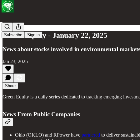
Green Equity - January 22, 2025
Subscribe
Sign in
News about stocks involved in environmental markets
Jan 23, 2025
Share
Green Equity is a daily series dedicated to tracking emerging investm
News From Public Companies
Oklo (OKLO) and RPower have
partnered
to deliver sustainab