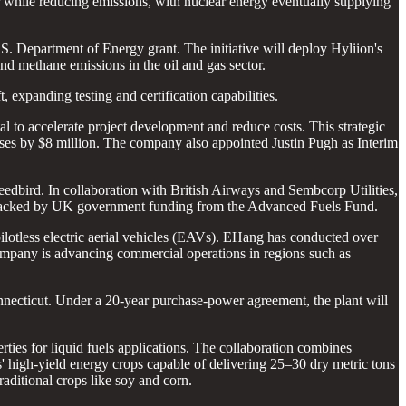
r while reducing emissions, with nuclear energy eventually supplying
S. Department of Energy grant. The initiative will deploy Hyliion's
nd methane emissions in the oil and gas sector.
, expanding testing and certification capabilities.
al to accelerate project development and reduce costs. This strategic
enses by $8 million. The company also appointed Justin Pugh as Interim
peedbird. In collaboration with British Airways and Sembcorp Utilities,
is backed by UK government funding from the Advanced Fuels Fund.
ilotless electric aerial vehicles (EAVs). EHang has conducted over
 company is advancing commercial operations in regions such as
nnecticut. Under a 20-year purchase-power agreement, the plant will
rties for liquid fuels applications. The collaboration combines
' high-yield energy crops capable of delivering 25–30 dry metric tons
raditional crops like soy and corn.