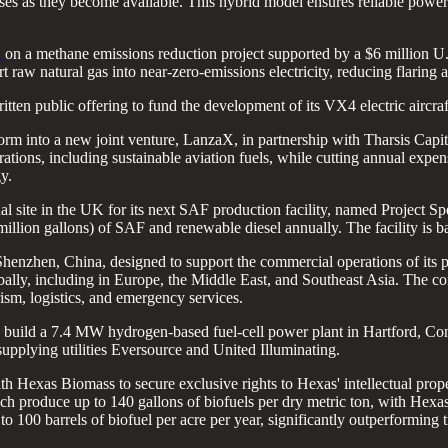
ses as they become available. This hybrid model ensures reliable powe
d
on a methane emissions reduction project supported by a $6 million U.
aw natural gas into near-zero-emissions electricity, reducing flaring a
tten public offering to fund the development of its VX4 electric aircraft
tform into a new joint venture, LanzaX, in partnership with Tharsis Capit
ations, including sustainable aviation fuels, while cutting annual exp
y.
al site in the UK for its next SAF production facility, named Project S
 million gallons) of SAF and renewable diesel annually. The facility 
Shenzhen, China, designed to support the commercial operations of its p
lobally, including in Europe, the Middle East, and Southeast Asia. The
ism, logistics, and emergency services.
o build a 7.4 MW hydrogen-based fuel-cell power plant in Hartford, Co
 supplying utilities Eversource and United Illuminating.
h Hexas Biomass to secure exclusive rights to Hexas' intellectual prope
ch produce up to 140 gallons of biofuels per dry metric ton, with Hexas
to 100 barrels of biofuel per acre per year, significantly outperforming t