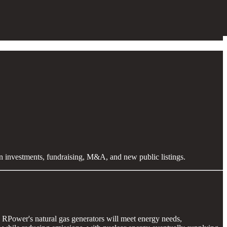
en investments, fundraising, M&A, and new public listings.
y, RPower's natural gas generators will meet energy needs,