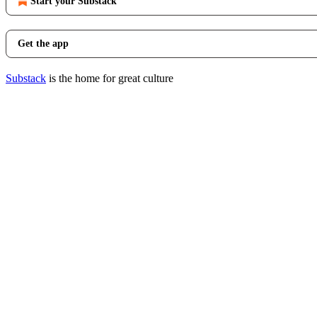
Start your Substack
Get the app
Substack
is the home for great culture