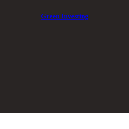
Green Investing