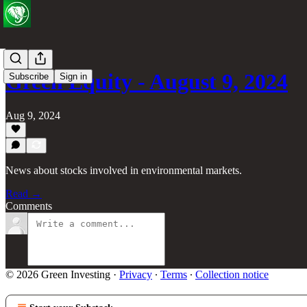
Green Equity - August 9, 2024
Subscribe
Sign in
Aug 9, 2024
News about stocks involved in environmental markets.
Read →
Comments
© 2026 Green Investing
·
Privacy
∙
Terms
∙
Collection notice