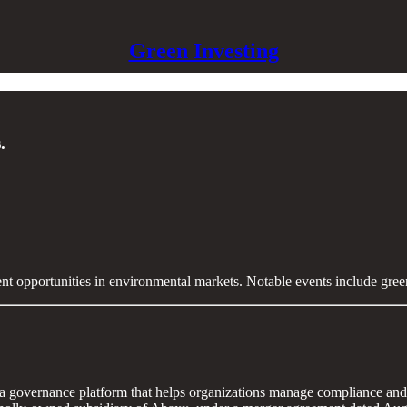
Green Investing
.
ent opportunities in environmental markets. Notable events include gre
 governance platform that helps organizations manage compliance and 