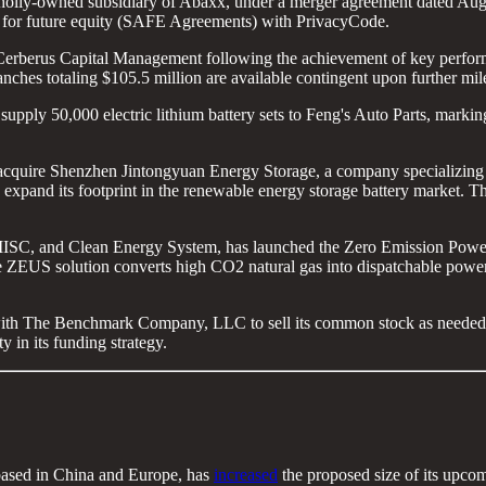
olly-owned subsidiary of Abaxx, under a merger agreement dated Augu
ts for future equity (SAFE Agreements) with PrivacyCode.
erberus Capital Management following the achievement of key perform
anches totaling $105.5 million are available contingent upon further mil
supply 50,000 electric lithium battery sets to Feng's Auto Parts, marking
 acquire Shenzhen Jintongyuan Energy Storage, a company specializing i
xpand its footprint in the renewable energy storage battery market. The 
MISC, and Clean Energy System, has launched the Zero Emission Power
ZEUS solution converts high CO2 natural gas into dispatchable power, 
th The Benchmark Company, LLC to sell its common stock as needed, p
y in its funding strategy.
based in China and Europe, has
increased
the proposed size of its upcom