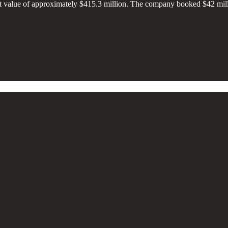
t value of approximately $415.3 million. The company booked $42 millio