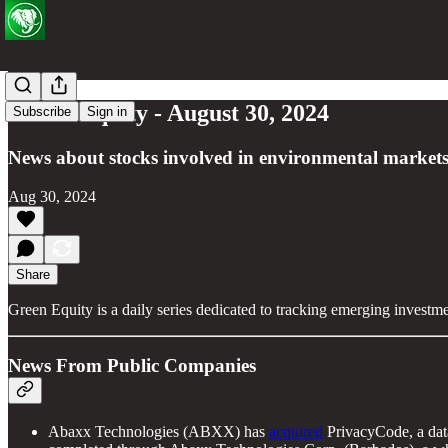
Green Equity - August 30, 2024
Subscribe
Sign in
News about stocks involved in environmental markets
Aug 30, 2024
Share
Green Equity is a daily series dedicated to tracking emerging investm
News From Public Companies
Abaxx Technologies (ABXX) has
acquired
PrivacyCode, a data