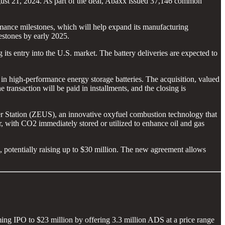
st 21, 2024. As part of the deal, Abaxx issued 37,146 common
ance milestones, which will help expand its manufacturing
estones by early 2025.
 its entry into the U.S. market. The battery deliveries are expected to
n high-performance energy storage batteries. The acquisition, valued
transaction will be paid in installments, and the closing is
 Station (ZEUS), an innovative oxyfuel combustion technology that
with CO2 immediately stored or utilized to enhance oil and gas
otentially raising up to $30 million. The new agreement allows
ing IPO to $23 million by offering 3.3 million ADS at a price range