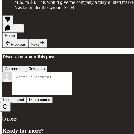
of $6 to $8. This would give the company a fully diluted marke
Nasdaq under the symbol XCH.
Share
Previous
Next
Discussion about this post
Comments
Restacks
Top
Latest
Discussions
No posts
Ready for more?