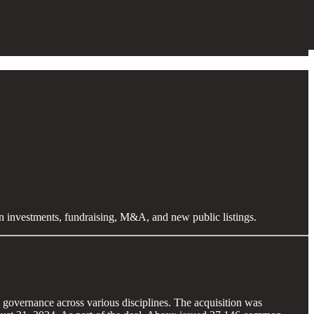
en investments, fundraising, M&A, and new public listings.
governance across various disciplines. The acquisition was