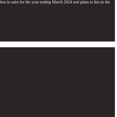
n in sales for the year ending March 2024 and plans to list on the