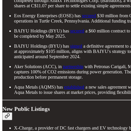
completed through Abaxx Technologies Corp. (Barbados), a wh
shares at C$11.07 per share to settle existing simple agreemen
Eos Energy Enterprises (EOSE) has
secured
$30 million from C
operations in Turtle Creek, Pennsylvania. Additional funding tr
BAIYU Holdings (BYU) has
secured
a $60 million contract to 
be completed by May 2025.
BAIYU Holdings (BYU) has
signed
a definitive agreement to
at approximately $105 million, aligns with BAIYU's strategy to e
anticipated around September 2024.
Aker Solutions (ACC), in
partnership
with Petronas Carigali, 
captures 100% of CO2 emissions during power generation. The 
production before permanent storage.
Aqua Metals (AQMS) has
established
a new sales agreement wi
Aqua Metals to issue shares at market prices, providing flexibilit
New Public Listings
X-Charge, a provider of DC fast chargers and EV technology 