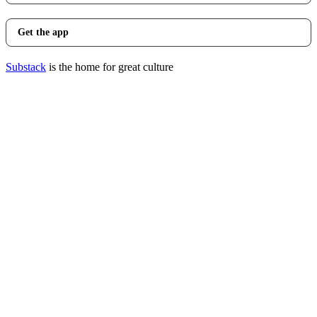
Get the app
Substack
is the home for great culture