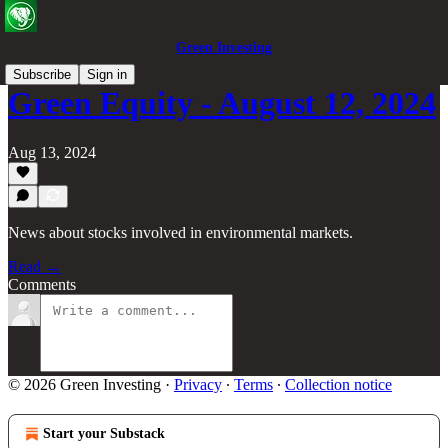
Green Investing
Subscribe
Sign in
Green Equity - August 12, 2024
Aug 13, 2024
News about stocks involved in environmental markets.
Read →
Comments
© 2026 Green Investing
·
Privacy
∙
Terms
∙
Collection notice
Start your Substack