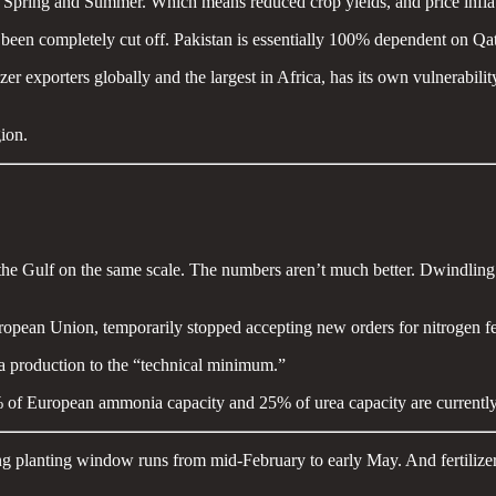
e Spring and Summer. Which means reduced crop yields, and price inflatio
 been completely cut off. Pakistan is essentially 100% dependent on Qat
izer exporters globally and the largest in Africa, has its own vulnerabilit
gion.
om the Gulf on the same scale. The numbers aren’t much better. Dwindli
uropean Union, temporarily stopped accepting new orders for nitrogen fer
nia production to the “technical minimum.”
 of European ammonia capacity and 25% of urea capacity are currently 
 planting window runs from mid-February to early May. And fertilizer is