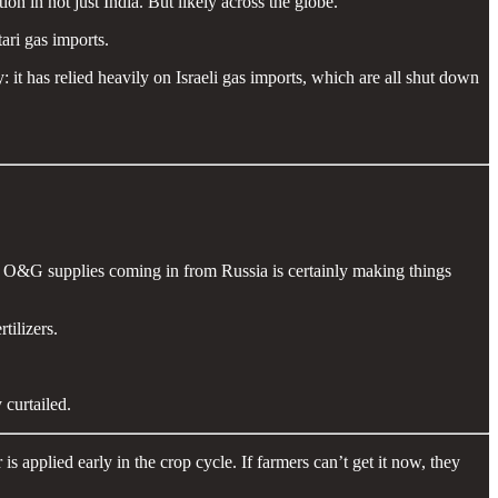
n in not just India. But likely across the globe.
ari gas imports.
y: it has relied heavily on Israeli gas imports, which are all shut down
ng O&G supplies coming in from Russia is certainly making things
tilizers.
curtailed.
 applied early in the crop cycle. If farmers can’t get it now, they