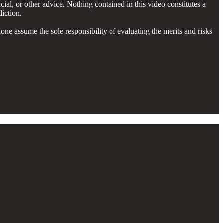
cial, or other advice. Nothing contained in this video constitutes a
diction.
lone assume the sole responsibility of evaluating the merits and risks