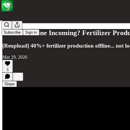
Global Famine Incoming? Fertilizer Prod
Subscribe
Sign in
[Reupload] 40%+ fertilizer production offline... not l
Mar 29, 2026
1
Share