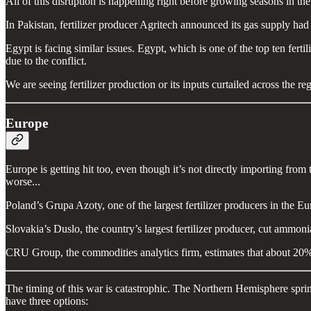
All of this disruption is happening right before growing seasons in th
In Pakistan, fertilizer producer Agritech announced its gas supply had
Egypt is facing similar issues. Egypt, which is one of the top ten fertil
due to the conflict.
We are seeing fertilizer production or its inputs curtailed across the re
Europe
Europe is getting hit too, even though it’s not directly importing fr
worse...
Poland’s Grupa Azoty, one of the largest fertilizer producers in the E
Slovakia’s Duslo, the country’s largest fertilizer producer, cut ammo
CRU Group, the commodities analytics firm, estimates that about 20%
The timing of this war is catastrophic. The Northern Hemisphere spring
have three options: