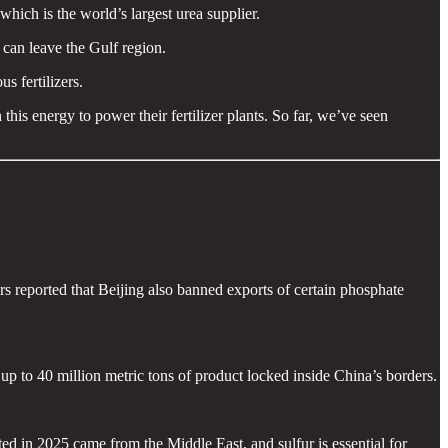
ich is the world’s largest urea supplier.
 can leave the Gulf region.
s fertilizers.
his energy to power their fertilizer plants. So far, we’ve seen
s reported that Beijing also banned exports of certain phosphate
up to 40 million metric tons of product locked inside China’s borders.
d in 2025 came from the Middle East, and sulfur is essential for