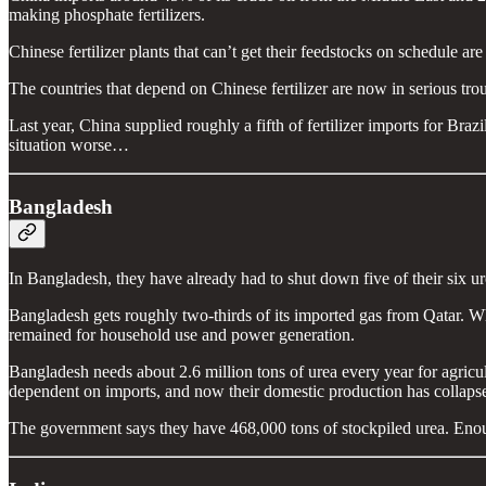
making phosphate fertilizers.
Chinese fertilizer plants that can’t get their feedstocks on schedule a
The countries that depend on Chinese fertilizer are now in serious tro
Last year, China supplied roughly a fifth of fertilizer imports for Br
situation worse…
Bangladesh
In Bangladesh, they have already had to shut down five of their six urea
Bangladesh gets roughly two-thirds of its imported gas from Qatar.
remained for household use and power generation.
Bangladesh needs about 2.6 million tons of urea every year for agricu
dependent on imports, and now their domestic production has collaps
The government says they have 468,000 tons of stockpiled urea. En