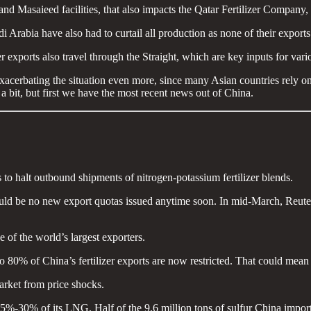
Masaieed facilities, that also impacts the Qatar Fertilizer Company, wh
rabia have also had to curtail all production as none of their exports
 exports also travel through the Straight, which are key inputs for variou
acerbating the situation even more, since many Asian countries rely on t
a bit, but first we have the most recent news out of China.
o halt outbound shipments of nitrogen-potassium fertilizer blends.
would be no new export quotas issued anytime soon. In mid-March, Reuter
ne of the world’s largest exporters.
 80% of China’s fertilizer exports are now restricted. That could mean 
market from price shocks.
5%-30% of its LNG. Half of the 9.6 million tons of sulfur China importe