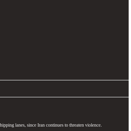
shipping lanes, since Iran continues to threaten violence.