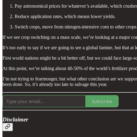
Pay astronomical prices for whatever’s available, which crushes
Reduce application rates, which means lower yields.
Switch crops, move from nitrogen-intensive corn to other crops
If we see crop switching on a mass scale, we’re looking at a major cor
It’s too early to say if we are going to see a global famine, but that a
First world nations might be a bit better off, but we could face large-s
At this point, we’re talking about 40-50% of the world’s fertilizer pro
I’m not trying to fearmonger, but what other conclusion are we suppose
been done. So, it’s already too late to salvage this year.
Subscribe
Disclaimer