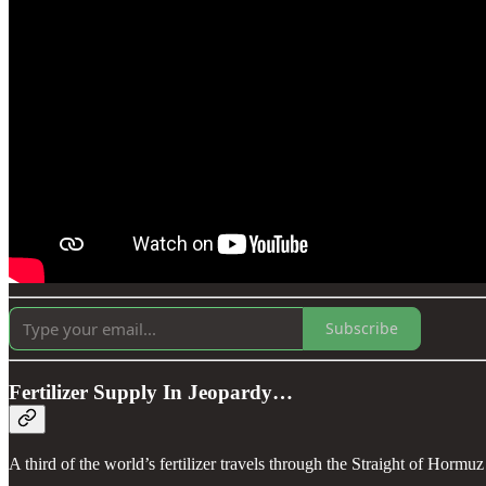
Subscribe
Fertilizer Supply In Jeopardy…
A third of the world’s fertilizer travels through the Straight of Hormuz