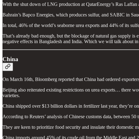
With the shut down of LNG production at QatarEnergy’s Ras Laffan and 
Bahrain’s Bapco Energies, which produces sulfur, and SABIC in Saudi A
In total, 46% of the world’s seaborne urea exports and 44% of its sulfer
That’s already bad enough, but the blockage of natural gas supply is ex
negative effects in Bangladesh and India. Which we will talk about in 
China
On March 16th, Bloomberg reported that China had ordered exporters t
Beijing also reiterated existing restrictions on urea exports… there 
varieties.
China shipped over $13 billion dollars in fertilizer last year, they’re o
According to Reuters’ analysis of Chinese customs data, between 50 to
They are keen to prioritize food security and insulate their domestic 
China imports around 45% of its crude oil from the Middle East and 2