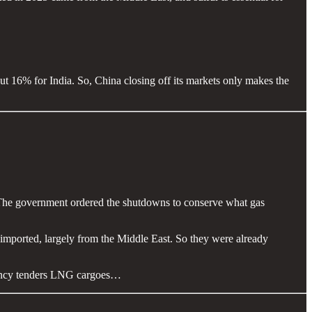
out 16% for India. So, China closing off its markets only makes the
 The government ordered the shutdowns to conserve what gas
 imported, largely from the Middle East. So they were already
rgency tenders LNG cargoes…