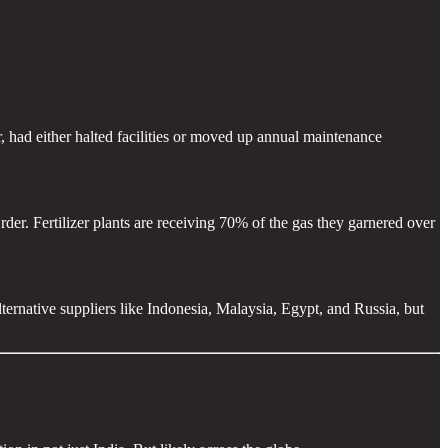
 had either halted facilities or moved up annual maintenance
r. Fertilizer plants are receiving 70% of the gas they garnered over
rnative suppliers like Indonesia, Malaysia, Egypt, and Russia, but