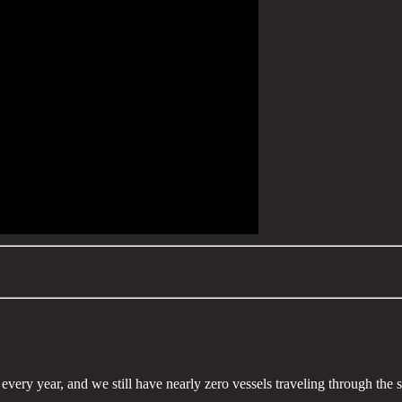
 every year, and we still have nearly zero vessels traveling through the 