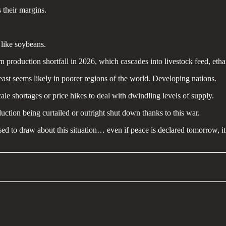
 their margins.
 like soybeans.
n production shortfall in 2026, which cascades into livestock feed, eth
t least seems likely in poorer regions of the world. Developing nations.
cale shortages or price hikes to deal with dwindling levels of supply.
duction being curtailed or outright shut down thanks to this war.
d to draw about this situation… even if peace is declared tomorrow, it 