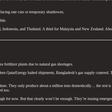
re facing rate cuts or temporary shutdowns.
uble.
azil, Indonesia, and Thailand. A third for Malaysia and New Zealand. Ab
 fertilizer plants due to natural gas shortages.
 When QatarEnergy halted shipments, Bangladesh’s gas supply cratered.
lture. They only produce about a million tons domestically… the rest is
ed too.
ough for now. But that clearly won’t be enough. They’re issuing eme