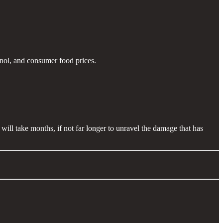
anol, and consumer food prices.
will take months, if not far longer to unravel the damage that has