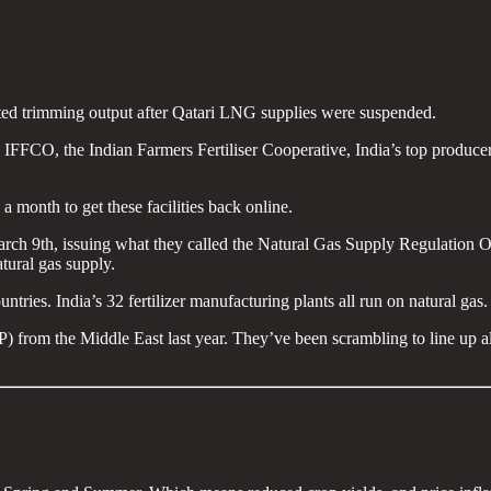
ted trimming output after Qatari LNG supplies were suspended.
IFFCO, the Indian Farmers Fertiliser Cooperative, India’s top producer,
 a month to get these facilities back online.
 9th, issuing what they called the Natural Gas Supply Regulation Orde
atural gas supply.
tries. India’s 32 fertilizer manufacturing plants all run on natural gas.
rom the Middle East last year. They’ve been scrambling to line up alte