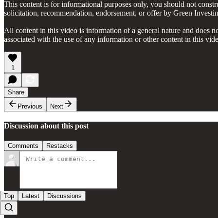
This content is for informational purposes only, you should not constru
solicitation, recommendation, endorsement, or offer by Green Investing 
All content in this video is information of a general nature and does n
associated with the use of any information or other content in this v
1
Share
Previous
Next
Discussion about this post
Comments
Restacks
Top
Latest
Discussions