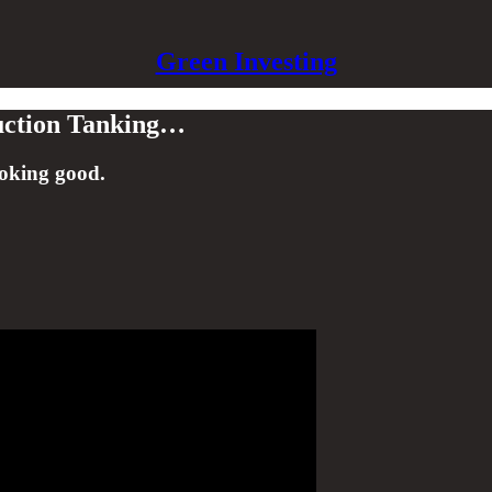
Green Investing
uction Tanking…
ooking good.