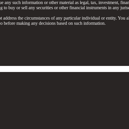
e any such information or other material as legal, tax, investment, finan
to buy or sell any securities or other financial instruments in any juris
ot address the circumstances of any particular individual or entity. You a
ideo before making any decisions based on such information.