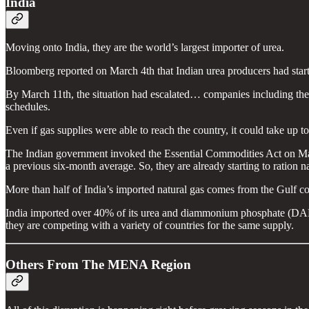
India
Moving onto India, they are the world’s largest importer of urea.
Bloomberg reported on March 4th that Indian urea producers had star
By March 11th, the situation had escalated… companies including the 
schedules.
Even if gas supplies were able to reach the country, it could take up to
The Indian government invoked the Essential Commodities Act on March
a previous six-month average. So, they are already starting to ration n
More than half of India’s imported natural gas comes from the Gulf coun
India imported over 40% of its urea and diammonium phosphate (DAP) f
they are competing with a variety of countries for the same supply.
Others From The MENA Region