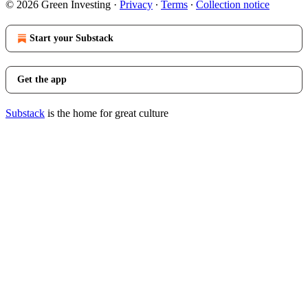
© 2026 Green Investing
·
Privacy
∙
Terms
∙
Collection notice
Start your Substack
Get the app
Substack
is the home for great culture