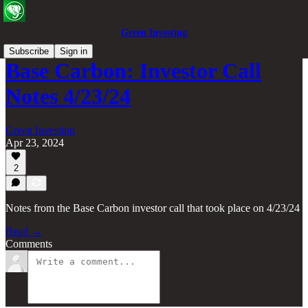
Green Investing
Subscribe
Sign in
Base Carbon: Investor Call
Notes 4/23/24
Green Investing
Apr 23, 2024
2
Notes from the Base Carbon investor call that took place on 4/23/24
Read →
Comments